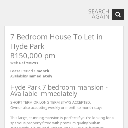
SEARCH
AGAIN
7 Bedroom House To Let in
Hyde Park
R150,000 pm
Web Ref
YM293
Lease Period
1 month
Availability
Immediately
Hyde Park 7 bedroom mansion -
Available immediately
SHORT TERM OR LONG TERM STAYS ACCEPTED.
Owner also accepting weekly or month to month stays.
This large, stunning mansion is perfect if you're looking for a
spacious property fitted with premium quality built-in