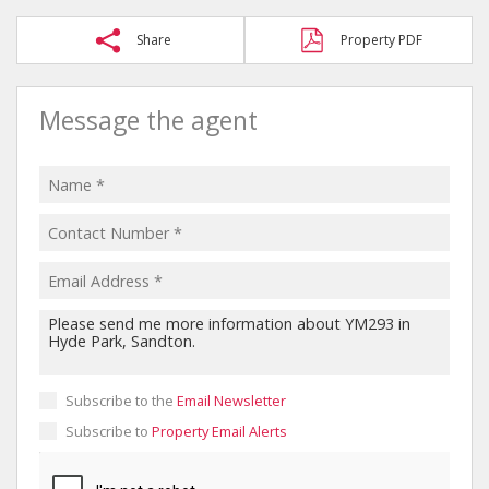
Share
Property PDF
Message the agent
Subscribe to the
Email Newsletter
Subscribe to
Property Email Alerts