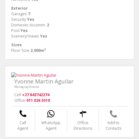
Exterior
Garages
7
Security
Yes
Domestic Accomm.
2
Pool
Yes
Scenery/Views
Yes
Sizes
Floor Size
2,000m²
Yvonne Martin Aguilar
Managing Director
Cell
+27 843742274
Office
011 026 5510
Call
WhatsApp
Office
Add to
Agent
Agent
Directions
Contacts