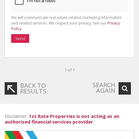
We will communicate real estate related marketing information
and related services. We respect your privacy. See our
Privacy
Policy
Send
1 of 1
SEARCH
BACK TO
AGAIN
RESULTS
Disclaimer:
1st Rate Properties is not acting as an
authorised financial services provider