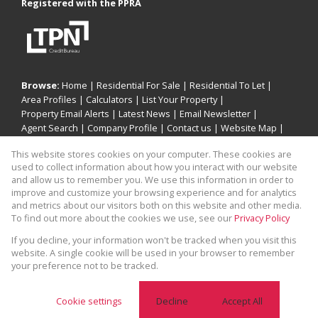
Registered with the PPRA
Browse:
Home
|
Residential For Sale
|
Residential To Let
|
Area Profiles
|
Calculators
|
List Your Property
|
Property Email Alerts
|
Latest News
|
Email Newsletter
|
Agent Search
|
Company Profile
|
Contact us
|
Website Map
|
Links
|
Request Information
|
Privacy Policy
This website stores cookies on your computer. These cookies are
used to collect information about how you interact with our website
and allow us to remember you. We use this information in order to
improve and customize your browsing experience and for analytics
Property:
Residential Property To Let in Sandton
and metrics about our visitors both on this website and other media.
To find out more about the cookies we use, see our
Privacy Policy
View Desktop Version
If you decline, your information won't be tracked when you visit this
website. A single cookie will be used in your browser to remember
your preference not to be tracked.
Website Powered by
Prop Data
Copyright © 2026 1st Rate Properties
Cookie settings
Decline
Accept All