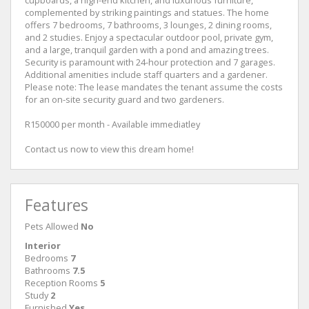
cupboards, a high-end kitchen, and luxurious furniture,
complemented by striking paintings and statues. The home
offers 7 bedrooms, 7 bathrooms, 3 lounges, 2 dining rooms,
and 2 studies. Enjoy a spectacular outdoor pool, private gym,
and a large, tranquil garden with a pond and amazing trees.
Security is paramount with 24-hour protection and 7 garages.
Additional amenities include staff quarters and a gardener.
Please note: The lease mandates the tenant assume the costs
for an on-site security guard and two gardeners.
R150000 per month - Available immediatley
Contact us now to view this dream home!
Features
Pets Allowed
No
Interior
Bedrooms
7
Bathrooms
7.5
Reception Rooms
5
Study
2
Furnished
Yes