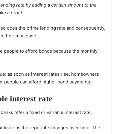
lending rate by adding a certain amount to the
ke a profit.
so does the prime lending rate and consequently,
n their mortgage.
ore people to afford bonds because the monthly
rue: as soon as interest rates rise, homeowners
er people can afford higher bond payments.
le interest rate
anks offer a fixed or variable interest rate.
fluctuate as the repo rate changes over time. The