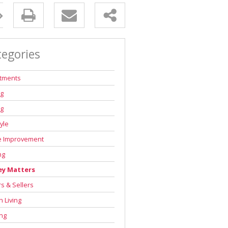
tegories
stments
ng
ng
tyle
 Improvement
ng
y Matters
s & Sellers
 Living
ng