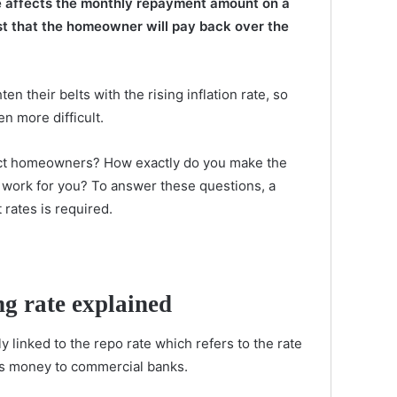
te affects the monthly repayment amount on a
st that the homeowner will pay back over the
n their belts with the rising inflation rate, so
 more difficult.
fect homeowners? How exactly do you make the
 work for you? To answer these questions, a
 rates is required.
g rate explained
ly linked to the repo rate which refers to the rate
ds money to commercial banks.