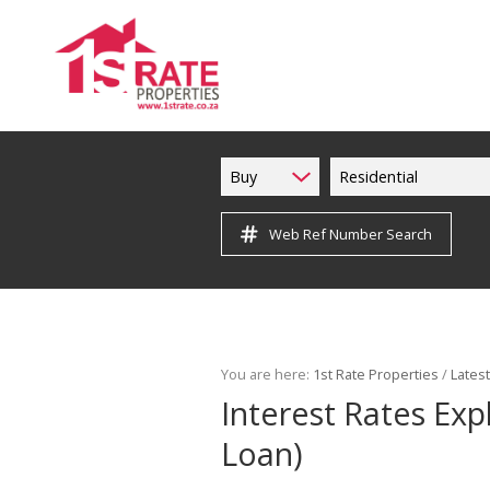
Buy
Residential
Web Ref Number Search
You are here:
1st Rate Properties
/
Lates
Interest Rates Ex
Loan)