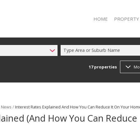
HOME
PROPERTY
Type Area or Suburb Name
17
properties
Mo
RESIDENTIAL 
RESIDENTIAL T
t News
/
Interest Rates Explained And How You Can Reduce It On Your Hom
plained (And How You Can Reduce