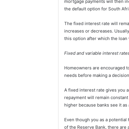
mortgage payments will then inc
the default option for South Afr
The fixed interest rate will rema
increases or decreases. Usually,
this option after which the loan 
Fixed and variable interest rat
Homeowners are encouraged to d
needs before making a decision
A fixed interest rate gives you 
repayment will remain constant f
higher because banks see it as 
Even though you as a potential
of the Reserve Bank, there are 