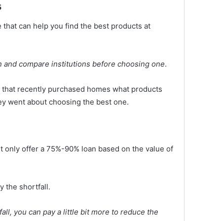
s
that can help you find the best products at
 and compare institutions before choosing one
.
ly that recently purchased homes what products
ey went about choosing the best one.
ht only offer a 75%-90% loan based on the value of
 the shortfall.
all, you can pay a little bit more to reduce the