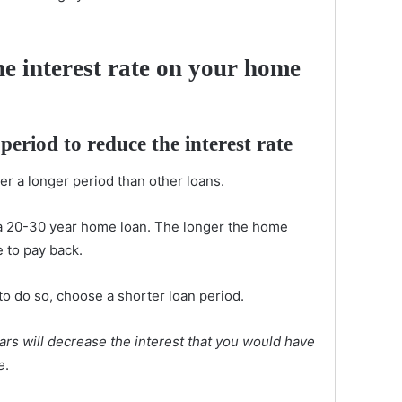
e interest rate on your home
 period
to reduce the interest rate
er a longer period than other loans.
a 20-30 year home loan. The longer the home
e to pay back.
n to do so, choose a shorter loan period.
ars will decrease the interest that you would have
e
.