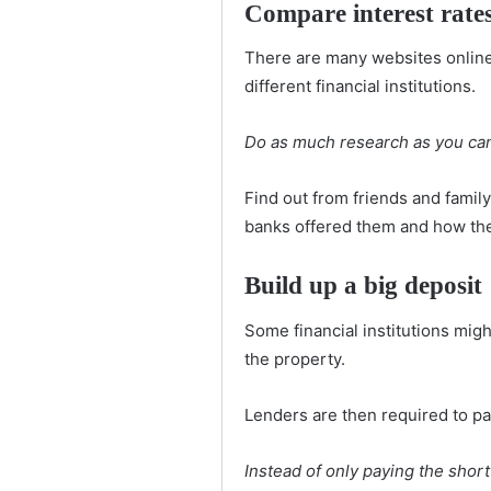
Compare interest rate
There are many websites online 
different financial institutions.
Do as much research as you can
Find out from friends and fami
banks offered them and how th
Build up a big deposit
Some financial institutions mig
the property.
Lenders are then required to pay
Instead of only paying the shortf