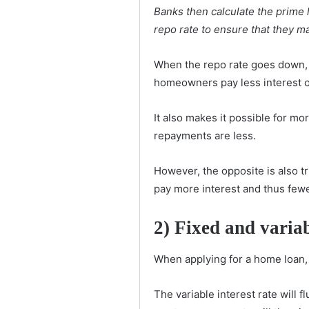
Banks then calculate the prime 
repo rate to ensure that they ma
When the repo rate goes down, 
homeowners pay less interest o
It also makes it possible for m
repayments are less.
However, the opposite is also t
pay more interest and thus few
2) Fixed and variab
When applying for a home loan, b
The variable interest rate will 