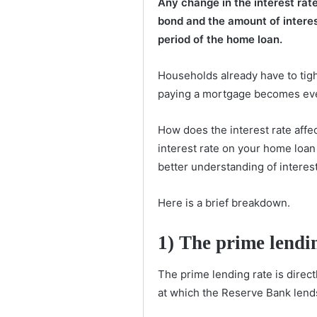
Any change in the interest ra
bond and the amount of intere
period of the home loan.
Households already have to tighte
paying a mortgage becomes even
How does the interest rate af
interest rate on your home loan
better understanding of interest
Here is a brief breakdown.
1)
The prime lendin
The prime lending rate is direct
at which the Reserve Bank len