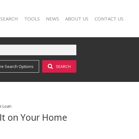
 SEARCH
TOOLS
NEWS
ABOUT US
CONTACT US
re Search Options
SEARCH
FOR SALE (17)
AREA PROFILES
LATEST NEWS
AGENT SEARCH
O LET (25)
CALCULATORS
EMAIL NEWSLETTER
COMPANY PROFILE
LIST YOUR PROPERTY
PROPERTY EMAIL ALERTS
e Loan
 It on Your Home