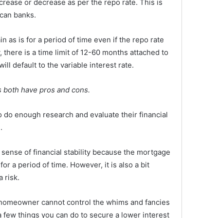
rease or decrease as per the repo rate. This is
ican banks.
in as is for a period of time even if the repo rate
 there is a time limit of 12-60 months attached to
will default to the variable interest rate.
es both have pros and cons.
o enough research and evaluate their financial
.
a sense of financial stability because the mortgage
or a period of time. However, it is also a bit
a risk.
 homeowner cannot control the whims and fancies
a few things you can do to secure a lower interest