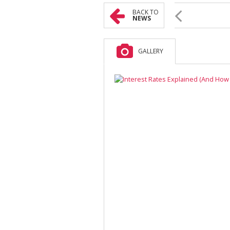
BACK TO
NEWS
GALLERY