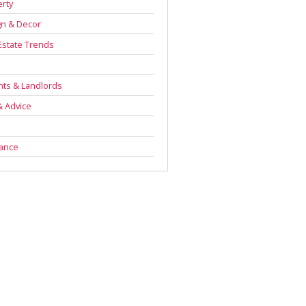
rty
gn & Decor
Estate Trends
s
ts & Landlords
& Advice
rance