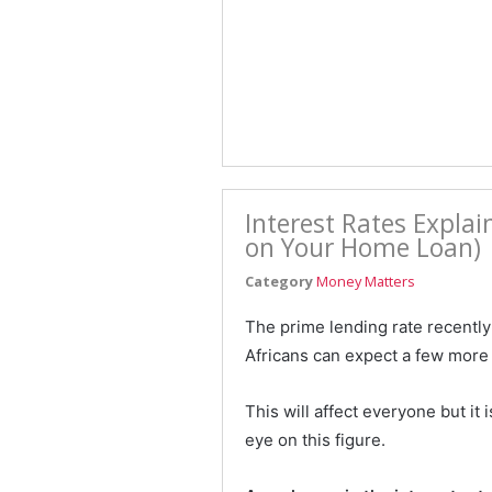
Interest Rates Expla
on Your Home Loan)
Category
Money Matters
The prime lending rate recently
Africans can expect a few more 
This will affect everyone but i
eye on this figure.