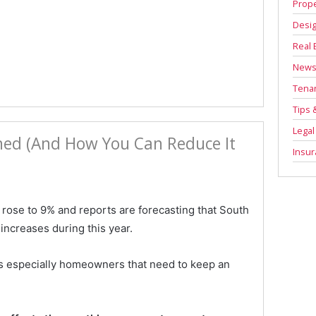
Prope
Desi
Real 
New
Tenan
Tips 
Legal
ined (And How You Can Reduce It
Insu
 rose to 9% and reports are forecasting that South
increases during this year.
t is especially homeowners that need to keep an