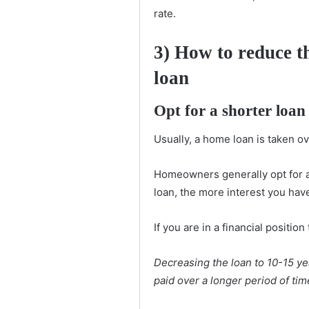
rate.
3)
How to reduce th
loan
Opt for a shorter loan
Usually, a home loan is taken ov
Homeowners generally opt for 
loan, the more interest you hav
If you are in a financial positio
Decreasing the loan to 10-15 ye
paid over a longer period of tim