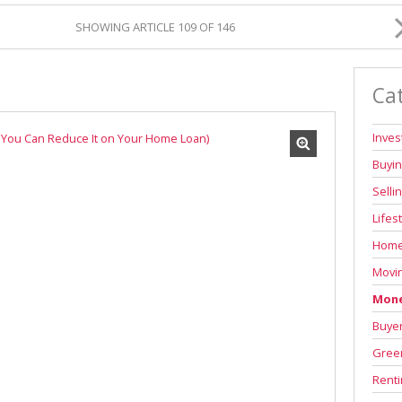
SHOWING ARTICLE 109 OF 146
Ca
Inve
Buyi
Selli
Lifes
Home
Movi
Mone
Buyer
Green
Renti