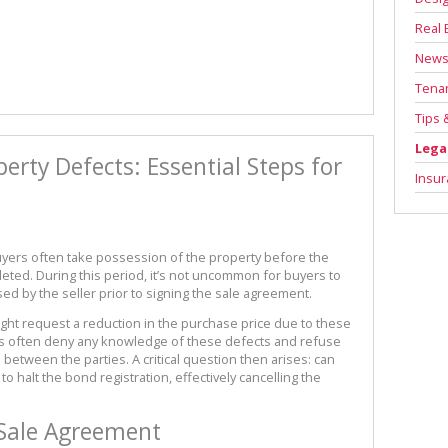
Real 
New
Tenan
Tips 
Lega
rty Defects: Essential Steps for
Insu
uyers often take possession of the property before the
leted. During this period, it’s not uncommon for buyers to
ed by the seller prior to signing the sale agreement.
ght request a reduction in the purchase price due to these
rs often deny any knowledge of these defects and refuse
s between the parties. A critical question then arises: can
o halt the bond registration, effectively cancelling the
Sale Agreement