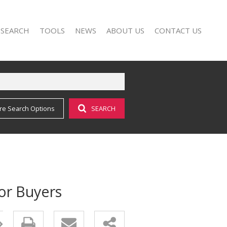
 SEARCH
TOOLS
NEWS
ABOUT US
CONTACT US
re Search Options
SEARCH
FOR SALE (18)
AREA PROFILES
LATEST NEWS
AGENT SEARCH
O LET (26)
CALCULATORS
EMAIL NEWSLETTER
COMPANY PROFILE
LIST YOUR PROPERTY
PROPERTY EMAIL ALERTS
or Buyers