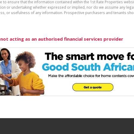
e to ensure that the information contained within the 1st Rate Properties websi
on or undertaking whether expressed or implied, nor do we assume any legal lia
ess, or usefulness of any information. Prospective purchasers and tenants shou
 not acting as an authorised financial services provider