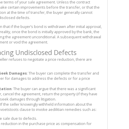
the terms of your sale agreement. Unless the contract
l make certain improvements before the transfer, or that the
ion at the time of transfer, the buyer generally cannot
disclosed defects.
hat if the buyer’s bond is withdrawn after initial approval,
ality, once the bond is initially approved by the bank, the
aking the agreement unconditional. A subsequent withdrawal
ilment or void the agreement.
acing Undisclosed Defects
eller refuses to negotiate a price reduction, there are
 Seek Damages
: The buyer can complete the transfer and
eller for damages to address the defects or for a price
tation
: The buyer can argue that there was a significant
, cancel the agreement, return the property (if they have
 seek damages through litigation.
 If the seller knowingly withheld information about the
 voetstoots clause to invoke aedilitian remedies such as:
he sale due to defects.
a reduction in the purchase price as compensation for