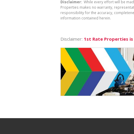
Disclaimer:
While every effort will be mad
Properties makes no warranty, representati
responsibility for the accuracy, completen
information contained herein.
Disclaimer:
1st Rate Properties is