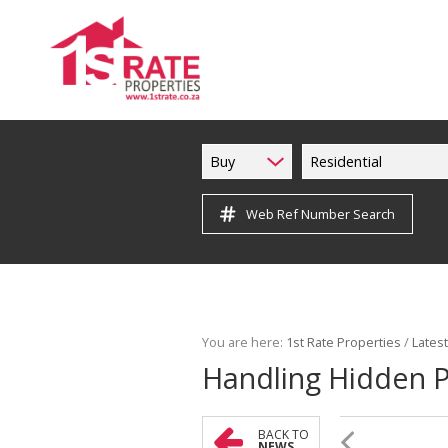
Buy
Residential
Web Ref Number Search
You are here:
1st Rate Properties
/
Lates
Handling Hidden Pr
BACK TO
NEWS