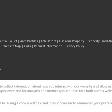
ential To Let
|
Area Profiles
|
Calculators
|
List Your Property
|
Property Email Al
s
|
Website Map
|
Links
|
Request Information
|
Privacy Policy
n
o collect information about how you interact with our website and allow 
perience and for analytics and metrics about our visitors both on this web
es
bsite. A single cookie will be used in your browser to remember your prefer