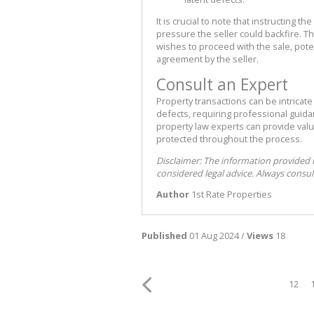
It is crucial to note that instructing 
pressure the seller could backfire. Thi
wishes to proceed with the sale, poten
agreement by the seller.
Consult an Expert
Property transactions can be intricate
defects, requiring professional guid
property law experts can provide valu
protected throughout the process.
Disclaimer: The information provided 
considered legal advice. Always consult
Author
1st Rate Properties
Published
01 Aug 2024 /
Views
18
12