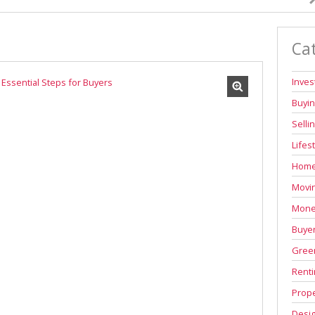
Ca
Inve
Buyi
Selli
Lifes
Home
Movi
Mone
Buyer
Green
Renti
Prope
Desi