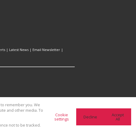
erts
|
Latest News
|
Email Newsletter
|
us to remember you. We
site and other media. To
Cookie
Accept
Decline
settings
All
ence not to be tracked.