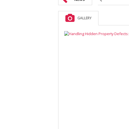
GALLERY