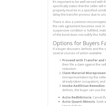
It’s important to be well-versed with 
specifically states that the seller wil
property must be in a specified condit
delay the transfer process due to un
There is also a common misconception t
the sale agreement becomes void. In re
suspensive condition is fulfilled, m
of the bond does not nullify this fulf
Options for Buyers F
If a buyer discovers defects and the s
several courses of action available:
Proceed with Transfer and
then file a claim against the s
reduction.
Claim Material Misrepresen
misrepresentation by the seller
already taken occupation), and
Invoke Aedilitian Remedies
:
defects, the buyer can use the
Actio Redhibitoria
: Cancel t
Actio Quanti Minoris
: Seek 
latent defects.