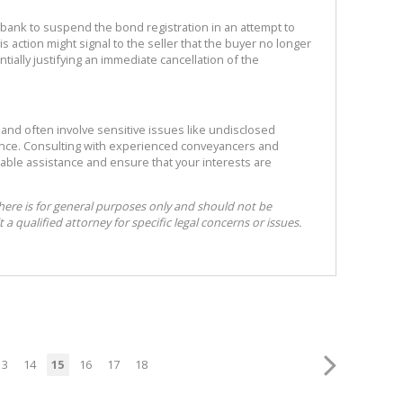
the bank to suspend the bond registration in an attempt to
s action might signal to the seller that the buyer no longer
tially justifying an immediate cancellation of the
 and often involve sensitive issues like undisclosed
ance. Consulting with experienced conveyancers and
able assistance and ensure that your interests are
here is for general purposes only and should not be
 a qualified attorney for specific legal concerns or issues.
13
14
15
16
17
18