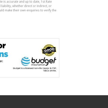
te is accurate and up to date, 1st Rate
bility, whether direct or indirect, or
ld make their own enquiries to verify the