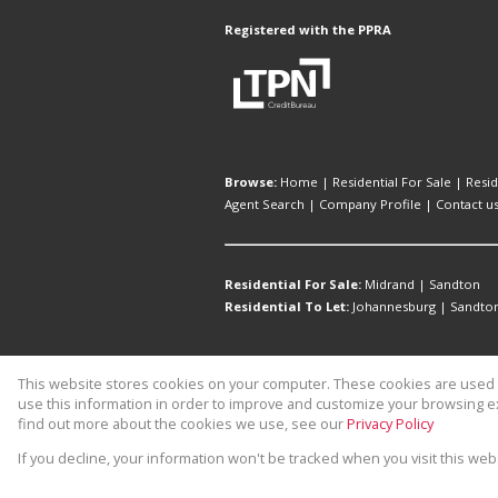
Registered with the PPRA
Browse:
Home
|
Residential For Sale
|
Resid
Agent Search
|
Company Profile
|
Contact u
Residential For Sale:
Midrand
|
Sandton
Residential To Let:
Johannesburg
|
Sandto
This website stores cookies on your computer. These cookies are used t
Website Powered by
Prop Data
use this information in order to improve and customize your browsing ex
Copyright © 2026 1st Rate Properti
find out more about the cookies we use, see our
Privacy Policy
If you decline, your information won't be tracked when you visit this we