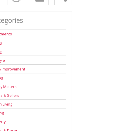
tegories
stments
ng
ng
tyle
 Improvement
ng
y Matters
s & Sellers
 Living
ng
rty
gn & Decor