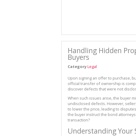
Handling Hidden Prope
Buyers
Category
Legal
Upon signing an offer to purchase, b
official transfer of ownership is comp
discover defects that were not disclos
When such issues arise, the buyer mi
undisclosed defects. However, selle
to lower the price, leading to dispute
the buyer instruct the bond attorneys t
transaction?
Understanding Your 