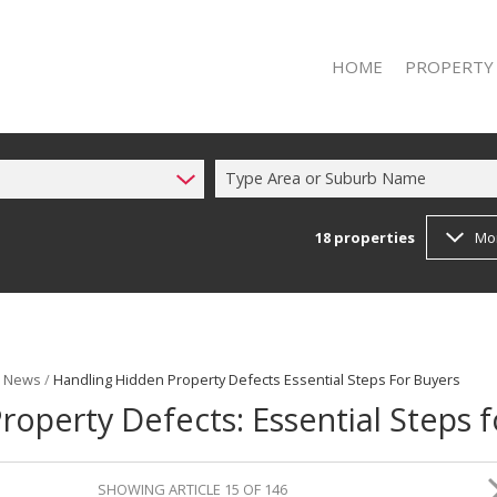
HOME
PROPERTY
Type Area or Suburb Name
18
properties
Mo
RESIDENTIAL 
RESIDENTIAL T
t News
/
Handling Hidden Property Defects Essential Steps For Buyers
operty Defects: Essential Steps f
SHOWING ARTICLE 15 OF 146