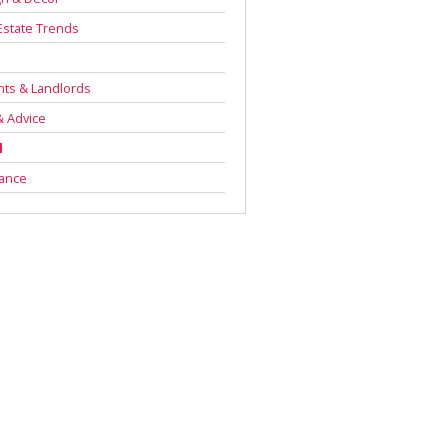
Estate Trends
s
ts & Landlords
& Advice
l
rance