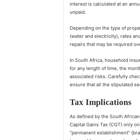
interest is calculated at an ann
unpaid.
Depending on the type of proper
(water and electricity), rates 
repairs that may be required ov
In South Africa, household insur
for any length of time, the mon
associated risks. Carefully chec
ensure that all the stipulated s
Tax Implications
As defined by the South African
Capital Gains Tax (CGT) only on
"permanent establishment" (branc