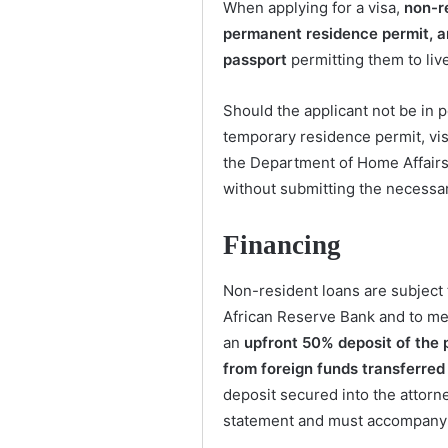
When applying for a visa,
non-r
permanent residence permit, an
passport
permitting them to live
Should the applicant not be in 
temporary residence permit, vis
the Department of Home Affairs w
without submitting the necessa
Financing
Non-resident loans are subject
African Reserve Bank and to me
an
upfront 50% deposit of the 
from foreign funds transferred
deposit secured into the attorne
statement and must accompany t