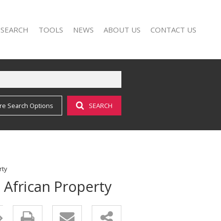
 SEARCH
TOOLS
NEWS
ABOUT US
CONTACT US
re Search Options
SEARCH
FOR SALE (17)
AREA PROFILES
LATEST NEWS
AGENT SEARCH
O LET (25)
CALCULATORS
EMAIL NEWSLETTER
COMPANY PROFILE
LIST YOUR PROPERTY
PROPERTY EMAIL ALERTS
rty
 African Property