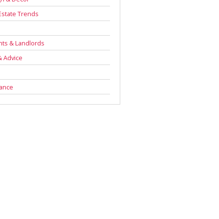
Estate Trends
s
ts & Landlords
& Advice
rance