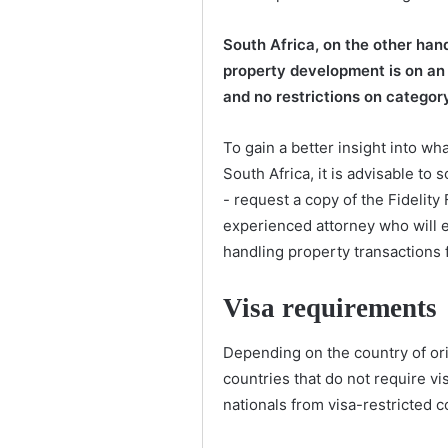
South Africa, on the other han
property development is on an 
and no restrictions on category
To gain a better insight into wh
South Africa, it is advisable to 
- request a copy of the Fidelity
experienced attorney who will e
handling property transactions f
Visa requirements
Depending on the country of orig
countries that do not require vis
nationals from visa-restricted co