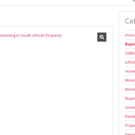
Ca
Inve
Buyi
Selli
Lifes
Home
Movi
Mone
Buyer
Green
Renti
Prope
Desi