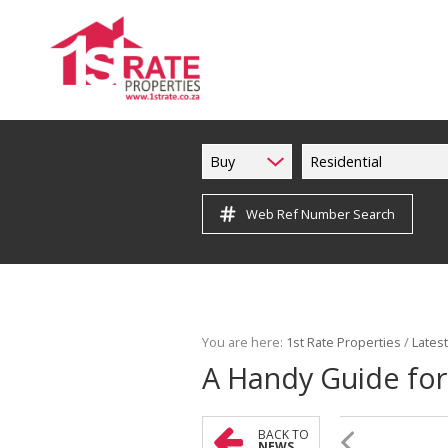
Buy
Residential
Web Ref Number Search
You are here:
1st Rate Properties
/
Lates
A Handy Guide for 
BACK TO
NEWS