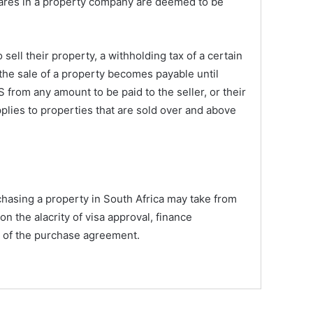
ares in a property company are deemed to be
sell their property, a withholding tax of a certain
the sale of a property becomes payable until
 from any amount to be paid to the seller, or their
pplies to properties that are sold over and above
hasing a property in South Africa may take from
n the alacrity of visa approval, finance
ty of the purchase agreement.