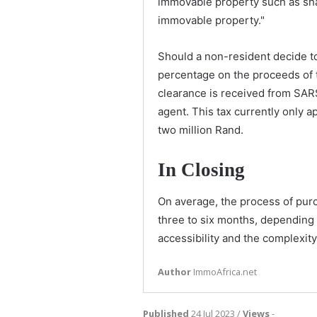
immovable property such as sh
immovable property."
Should a non-resident decide to 
percentage on the proceeds of 
clearance is received from SARS
agent. This tax currently only a
two million Rand.
In Closing
On average, the process of purc
three to six months, depending o
accessibility and the complexi
Author
ImmoAfrica.net
Published
24 Jul 2023 /
Views
-