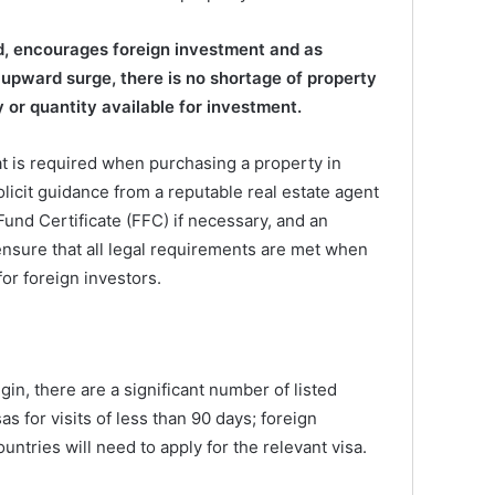
d, encourages foreign investment and as
upward surge, there is no shortage of property
 or quantity available for investment.
at is required when purchasing a property in
solicit guidance from a reputable real estate agent
 Fund Certificate (FFC) if necessary, and an
nsure that all legal requirements are met when
or foreign investors.
in, there are a significant number of listed
as for visits of less than 90 days; foreign
untries will need to apply for the relevant visa.