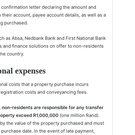
a confirmation letter declaring the amount and
 their account, payee account details, as well as a
ng purchased.
ch as Absa, Nedbank Bank and First National Bank
 and finance solutions on offer to non-residents
the country.
onal expenses
ional costs that a property purchase incurs
 registration costs and conveyancing fees.
,
non-residents are responsible for any transfer
 property exceed R1,000,000
(one million Rand).
 by the value of the property purchased and must
 purchase date. In the event of late payment,