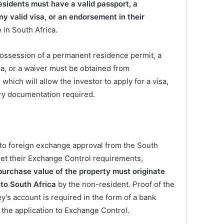
esidents must have a valid passport, a
y valid visa, or an endorsement in their
 in South Africa.
possession of a permanent residence permit, a
a, or a waiver must be obtained from
hich will allow the investor to apply for a visa,
ry documentation required.
 to foreign exchange approval from the South
et their Exchange Control requirements,
purchase value of the property must originate
 to South Africa
by the non-resident. Proof of the
y's account is required in the form of a bank
he application to Exchange Control.