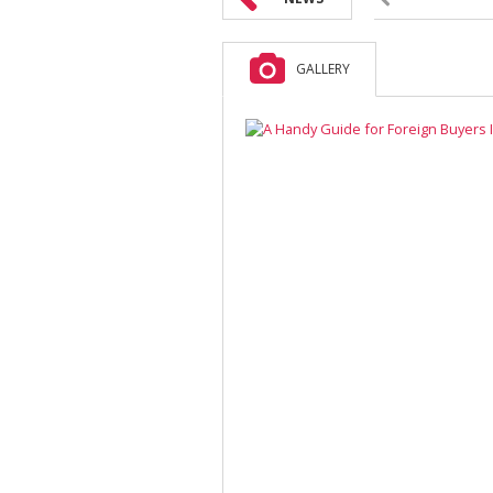
GALLERY