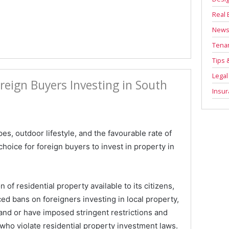
Real 
New
Tenan
Tips 
Legal
reign Buyers Investing in South
Insu
es, outdoor lifestyle, and the favourable rate of
hoice for foreign buyers to invest in property in
 of residential property available to its citizens,
ed bans on foreigners investing in local property,
nd or have imposed stringent restrictions and
 who violate residential property investment laws.