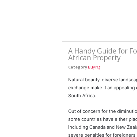
A Handy Guide for Fo
African Property
Category
Buying
Natural beauty, diverse landscap
exchange make it an appealing c
South Africa.
Out of concern for the diminution
some countries have either plac
including Canada and New Zeala
severe penalties for foreigners