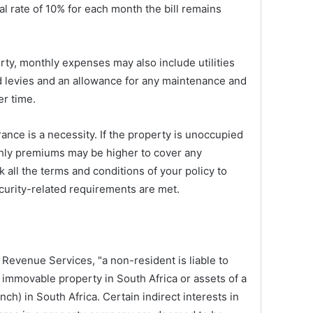
ual rate of 10% for each month the bill remains
ty, monthly expenses may also include utilities
and levies and an allowance for any maintenance and
er time.
ance is a necessity. If the property is unoccupied
thly premiums may be higher to cover any
k all the terms and conditions of your policy to
ecurity-related requirements are met.
 Revenue Services, "a non-resident is liable to
 immovable property in South Africa or assets of a
h) in South Africa. Certain indirect interests in