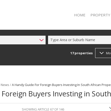
HOME
PROPERTY
Type Area or Suburb Name
17
properties
Mo
RESIDENTIAL 
RESIDENTIAL T
t News
/
A Handy Guide For Foreign Buyers Investing In South African Prope
Foreign Buyers Investing in South
SHOWING ARTICLE 67 OF 146