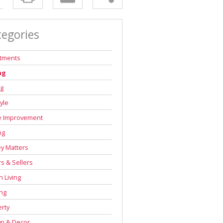
tegories
stments
ng
ng
tyle
 Improvement
ng
y Matters
s & Sellers
 Living
ng
rty
gn & Decor