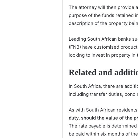
The attorney will then provide 
purpose of the funds retained in
description of the property bei
Leading South African banks su
(FNB) have customised products
looking to invest in property in 
Related and additi
In South Africa, there are addit
including transfer duties, bond
As with South African residents
duty, should the value of the
The rate payable is determined
be paid within six months of the