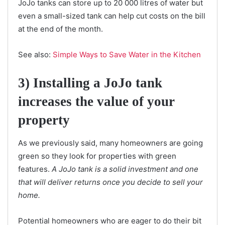
JoJo tanks can store up to 20 000 litres of water but
even a small-sized tank can help cut costs on the bill
at the end of the month.
See also:
Simple Ways to Save Water in the Kitchen
3) Installing a JoJo tank
increases the value of your
property
As we previously said, many homeowners are going
green so they look for properties with green
features.
A JoJo tank is a solid investment and one
that will deliver returns once you decide to sell your
home.
Potential homeowners who are eager to do their bit