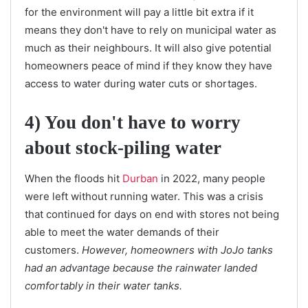
for the environment will pay a little bit extra if it
means they don't have to rely on municipal water as
much as their neighbours. It will also give potential
homeowners peace of mind if they know they have
access to water during water cuts or shortages.
4) You don't have to worry
about stock-piling water
When the floods hit
Durban
in 2022, many people
were left without running water. This was a crisis
that continued for days on end with stores not being
able to meet the water demands of their
customers.
However, homeowners with JoJo tanks
had an advantage because the rainwater landed
comfortably in their water tanks.