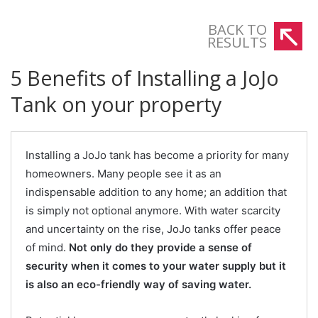
BACK TO
RESULTS
5 Benefits of Installing a JoJo
Tank on your property
Installing a JoJo tank has become a priority for many
homeowners. Many people see it as an
indispensable addition to any home; an addition that
is simply not optional anymore. With water scarcity
and uncertainty on the rise, JoJo tanks offer peace
of mind.
Not only do they provide a sense of
security when it comes to your water supply but it
is also an eco-friendly way of saving water.