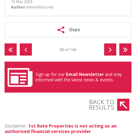
13 Mar 2023
Author
ImmoAfrica.net
Share
86 of 146
Sign up for our
Email Newsletter
and stay
informed with the latest news & events.
BACK TO
RESULTS
Disclaimer:
1st Rate Properties is not acting as an
authorised financial services provider