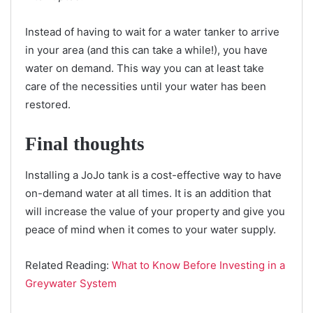
Instead of having to wait for a water tanker to arrive
in your area (and this can take a while!), you have
water on demand. This way you can at least take
care of the necessities until your water has been
restored.
Final thoughts
Installing a JoJo tank is a cost-effective way to have
on-demand water at all times. It is an addition that
will increase the value of your property and give you
peace of mind when it comes to your water supply.
Related Reading:
What to Know Before Investing in a
Greywater System