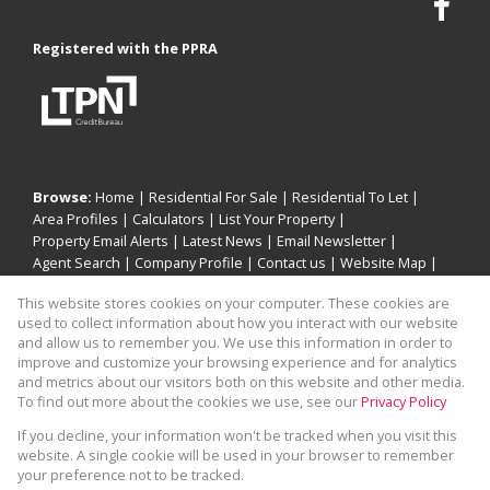
Registered with the PPRA
Browse:
Home
|
Residential For Sale
|
Residential To Let
|
Area Profiles
|
Calculators
|
List Your Property
|
Property Email Alerts
|
Latest News
|
Email Newsletter
|
Agent Search
|
Company Profile
|
Contact us
|
Website Map
|
Links
|
Request Information
|
Privacy Policy
This website stores cookies on your computer. These cookies are
used to collect information about how you interact with our website
and allow us to remember you. We use this information in order to
improve and customize your browsing experience and for analytics
Property:
Residential For Sale
|
Residential To Let
and metrics about our visitors both on this website and other media.
To find out more about the cookies we use, see our
Privacy Policy
View Desktop Version
If you decline, your information won't be tracked when you visit this
website. A single cookie will be used in your browser to remember
your preference not to be tracked.
Website Powered by
Prop Data