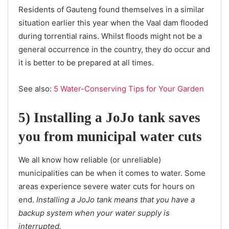
Residents of Gauteng found themselves in a similar
situation earlier this year when the Vaal dam flooded
during torrential rains. Whilst floods might not be a
general occurrence in the country, they do occur and
it is better to be prepared at all times.
See also:
5 Water-Conserving Tips for Your Garden
5) Installing a JoJo tank saves
you from municipal water cuts
We all know how reliable (or unreliable)
municipalities can be when it comes to water. Some
areas experience severe water cuts for hours on
end.
Installing a JoJo tank means that you have a
backup system when your water supply is
interrupted.