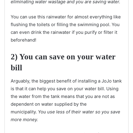
eliminating water wastage and you are saving water.
You can use this rainwater for almost everything like
flushing the toilets or filling the swimming pool. You
can even drink the rainwater if you purify or filter it
beforehand!
2) You can save on your water
bill
Arguably, the biggest benefit of installing a JoJo tank
is that it can help you save on your water bill. Using
the water from the tank means that you are not as
dependent on water supplied by the
municipality.
You use less of their water so you save
more money.