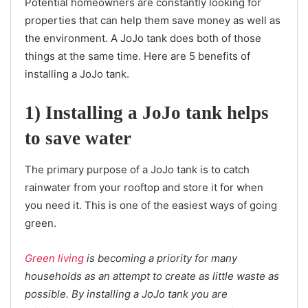
Potential homeowners are constantly looking for
properties that can help them save money as well as
the environment. A JoJo tank does both of those
things at the same time. Here are 5 benefits of
installing a JoJo tank.
1) Installing a JoJo tank helps
to save water
The primary purpose of a JoJo tank is to catch
rainwater from your rooftop and store it for when
you need it. This is one of the easiest ways of going
green.
Green living
is becoming a priority for many
households as an attempt to create as little waste as
possible. By installing a JoJo tank you are