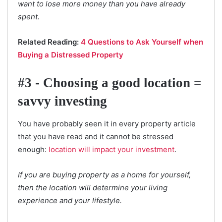
want to lose more money than you have already
spent.
Related Reading:
4 Questions to Ask Yourself when
Buying a Distressed Property
#3 - Choosing a good location =
savvy investing
You have probably seen it in every property article
that you have read and it cannot be stressed
enough:
location will impact your investment
.
If you are buying property as a home for yourself,
then the location will determine your living
experience and your lifestyle.