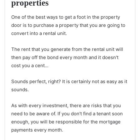
properties
One of the best ways to get a foot in the property
door is to purchase a property that you are going to
convert into a rental unit.
The rent that you generate from the rental unit will
then pay off the bond every month and it doesn't
cost you a cent...
Sounds perfect, right? It is certainly not as easy as it
sounds.
As with every investment, there are risks that you
need to be aware of. If you don't find a tenant soon
enough, you will be responsible for the mortgage
payments every month.