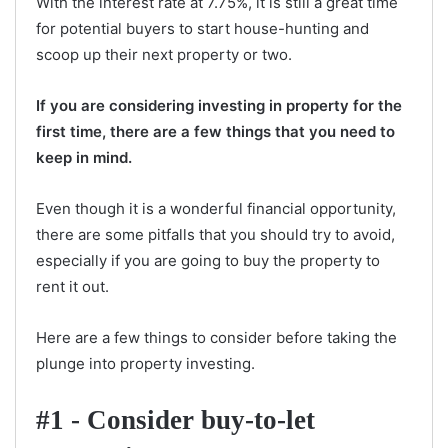
With the interest rate at 7.75%, it is still a great time
for potential buyers to start house-hunting and
scoop up their next property or two.
If you are considering investing in property for the
first time, there are a few things that you need to
keep in mind.
Even though it is a wonderful financial opportunity,
there are some pitfalls that you should try to avoid,
especially if you are going to buy the property to
rent it out.
Here are a few things to consider before taking the
plunge into property investing.
#1 - Consider buy-to-let