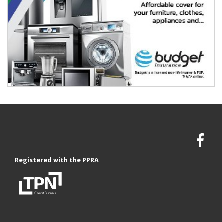
Registered with the PPRA