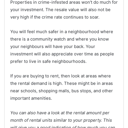
Properties in crime-infested areas won't do much for
your investment. The resale value will also not be
very high if the crime rate continues to soar.
You will feel much safer in a neighbourhood where
there is a community watch and where you know
your neighbours will have your back. Your
investment will also appreciate over time as people
prefer to live in safe neighbourhoods.
If you are buying to rent, then look at areas where
the rental demand is high. These might be in areas
near schools, shopping malls, bus stops, and other
important amenities.
You can also have a look at the rental amount per
month of rental units similar to your property. This
will give you a good indication of how much you can