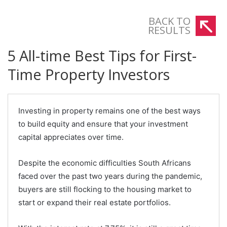
BACK TO
RESULTS
5 All-time Best Tips for First-
Time Property Investors
Investing in property remains one of the best ways
to build equity and ensure that your investment
capital appreciates over time.
Despite the economic difficulties South Africans
faced over the past two years during the pandemic,
buyers are still flocking to the housing market to
start or expand their real estate portfolios.