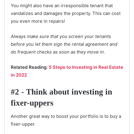
You might also have an irresponsible tenant that
vandalizes and damages the property. This can cost
you even more in repairs!
Always make sure that you screen your tenants
before you let them sign the rental agreement and
do frequent checks as soon as they move in.
Related Reading:
5 Steps to Investing in Real Estate
in 2022
#2 - Think about investing in
fixer-uppers
Another great way to boost your portfolio is to buy a
fixer-upper.