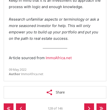
Keep in mind that it is an investment so approach the
process with logic and enough knowledge.
Research unfamiliar aspects or terminology or ask a
more seasoned investor for help. This will only
empower you to build up your portfolio and put you
on the path to real estate success.
Article sourced from
ImmoAfrica.net
09 May 2022
Author
ImmoAfrica.net
Share
128 of 146