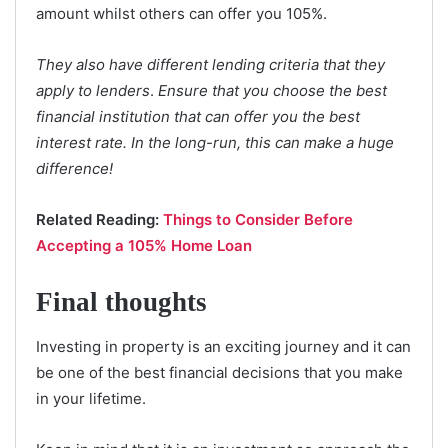
amount whilst others can offer you 105%.
They also have different lending criteria that they
apply to lenders
.
Ensure that you choose the best
financial institution that can offer you the best
interest rate. In the long-run,
this can make a huge
difference!
Related Reading:
Things to Consider Before
Accepting a 105% Home Loan
Final thoughts
Investing in property is an exciting journey and it can
be one of the best financial decisions that you make
in your lifetime.