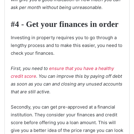
ask per month without being unreasonable.
#4 - Get your finances in order
Investing in property requires you to go through a
lengthy process and to make this easier, you need to
check your finances.
First, you need to
ensure that you have a healthy
credit score
. You can improve this by paying off debt
as soon as you can and closing any unused accounts
that are still active.
Secondly, you can get pre-approved at a financial
institution. They consider your finances and credit
score before offering you a loan amount. This will
give you a better idea of the price range you can look