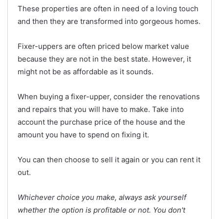
These properties are often in need of a loving touch
and then they are transformed into gorgeous homes.
Fixer-uppers are often priced below market value
because they are not in the best state. However, it
might not be as affordable as it sounds.
When buying a fixer-upper, consider the renovations
and repairs that you will have to make. Take into
account the purchase price of the house and the
amount you have to spend on fixing it.
You can then choose to sell it again or you can rent it
out.
Whichever choice you make, always ask yourself
whether the option is profitable or not. You don't