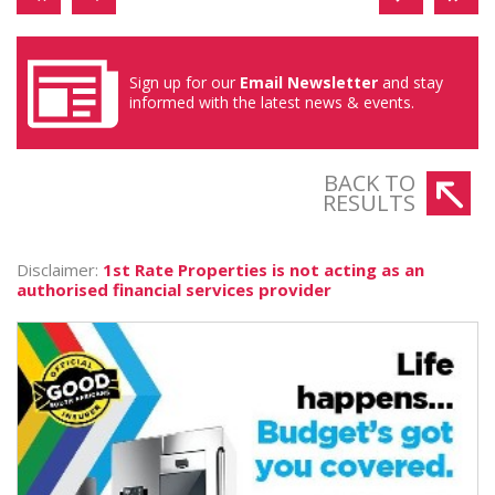
Sign up for our
Email Newsletter
and stay
informed with the latest news & events.
BACK TO
RESULTS
Disclaimer:
1st Rate Properties is not acting as an
authorised financial services provider