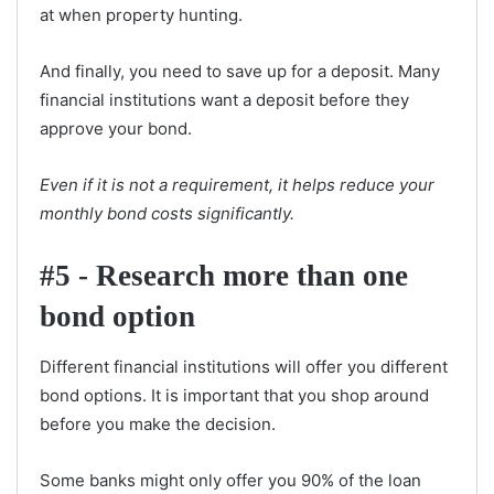
at when property hunting.
And finally, you need to save up for a deposit. Many
financial institutions want a deposit before they
approve your bond.
Even if it is not a requirement, it helps reduce your
monthly bond costs significantly.
#5 - Research more than one
bond option
Different financial institutions will offer you different
bond options. It is important that you shop around
before you make the decision.
Some banks might only offer you 90% of the loan