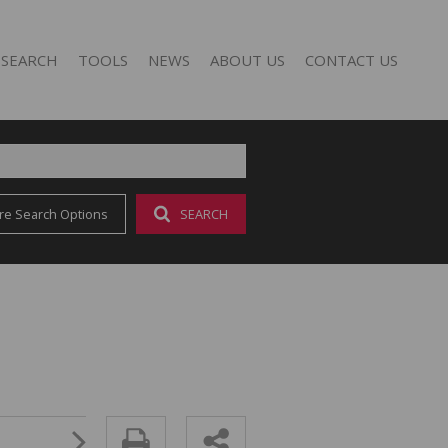
 SEARCH
TOOLS
NEWS
ABOUT US
CONTACT US
re Search Options
SEARCH
FOR SALE (17)
AREA PROFILES
LATEST NEWS
AGENT SEARCH
O LET (25)
CALCULATORS
EMAIL NEWSLETTER
COMPANY PROFILE
LIST YOUR PROPERTY
PROPERTY EMAIL ALERTS