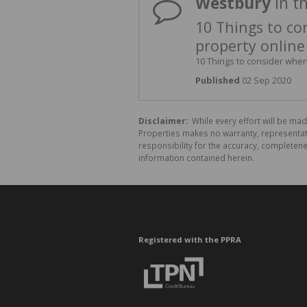
Westbury
in t
10 Things to co
property online
10 Things to consider when 
Published
02 Sep 2020
Disclaimer:
While every effort will be mad
Properties makes no warranty, representati
responsibility for the accuracy, completen
information contained herein.
Registered with the PPRA