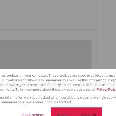
ores cookies on your computer. These cookies are used to collect informa
th our website and allow us to remember you. We use this information in or
our browsing experience and for analytics and metrics about our visitors b
er media. To find out more about the cookies we use, see our
Privacy Polic
your information won't be tracked when you visit this website. A single cooki
 remember your preference not to be tracked.
Cookie settings
Decline
Accept All