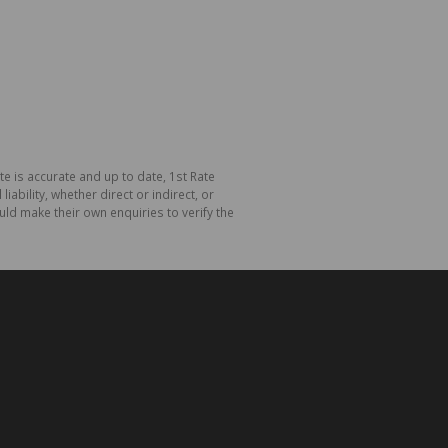
te is accurate and up to date, 1st Rate
bility, whether direct or indirect, or
ld make their own enquiries to verify the