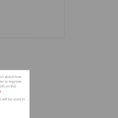
tion about how
der to improve
oth on this
y
e will be used in