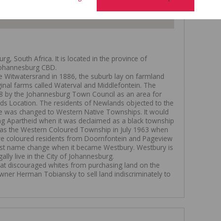
, South Africa. It is located in the province of
 Johannesburg CBD.
he Witwatersrand in 1886, the suburb lay on farmland
ginal farms called Waterval and Middlefontein. The
8 by the Johannesburg Town Council as an area for
nds Location. The residents of Newlands objected to the
e was changed to Western Native Townships. It would
 Apartheid when it was declaimed as a black township
 as the Western Coloured Township in July 1963 when
e coloured residents from Doornfontein and Pageview
s last name change when it became Westbury. Westbury is
gally live in the City of Johannesburg.
 that discouraged whites from purchasing land on the
wner Herman Tobiansky to sell land indiscriminately to