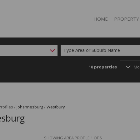
HOME
PROPERTY
Type Area or Suburb Name
18
properties
Mo
RESIDENTIAL 
RESIDENTIAL T
rofiles
/
Johannesburg
/
Westbury
esburg
SHOWING AREA PROFILE 1 OF 5