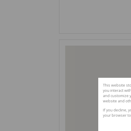
This website st
you interact wi
and customize y
website and oth
If you decline, 
your browser to