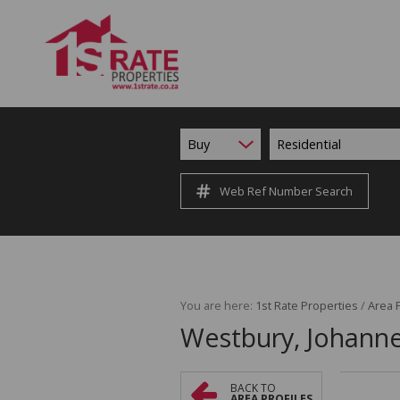
Buy
Residential
Web Ref Number Search
You are here:
1st Rate Properties
/
Area P
Westbury, Johann
BACK TO
AREA PROFILES