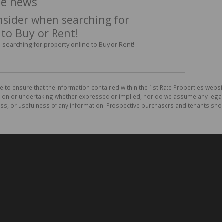
he news
nsider when searching for
 to Buy or Rent!
searching for property online to Buy or Rent!
e to ensure that the information contained within the 1st Rate Properties websi
on or undertaking whether expressed or implied, nor do we assume any legal lia
ess, or usefulness of any information. Prospective purchasers and tenants shou