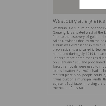
Westbury at a glance
Westbury is a suburb of Johannesburg
Gauteng. It is situated west of the
Prior to the discovery of gold on t
called Newlands that lay on the ori
suburb was established in May 191
black residents and called it Newla
name and during July 1919 its nam
undergo more name changes during
on 2 January 1963 and proclaimed
forced removals were used to mov
to this location. By 1967 it had it
the first place black people could le
It was built on a municipal landfill
adjacent Sophiatown, forcing the o
members of any race.